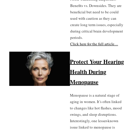
Benefits vs. Downsides. They are
beneficial but need to be could
used with caution as they can
create long term issues, especially
during critical brain development
periods.
Click here for the full article…
Protect Your Hearing
Health During
Menopause
Menopause is a natural stage of
aging in women. It’s often linked
to changes like hot flashes, mood
swings, and sleep disruptions.
Interestingly, one lesser-known
issue linked to menopause is