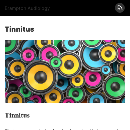
Brampton Audiology
Tinnitus
Tinnitus