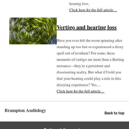
hearing loss.
Click here for the full article…
Vertigo and hearing loss
Have you ever felt the room spinning after
standing up too fast or experienced a dizzy
spell out of nowhere? For some, these
moments of vertigo are more than a fleeting
nuisance—they’re a persistent and
disorienting reality. But what if I told you
that your hearing could play a role in this
dizzying experience? Yes,…
Click here for the full article…
Brampton Audiology
Back to top