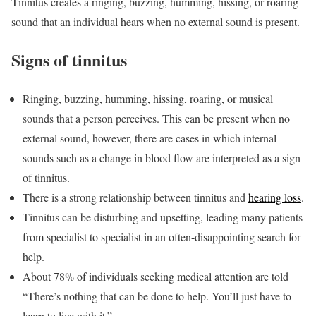
Tinnitus creates a ringing, buzzing, humming, hissing, or roaring
sound that an individual hears when no external sound is present.
Signs of tinnitus
Ringing, buzzing, humming, hissing, roaring, or musical
sounds that a person perceives. This can be present when no
external sound, however, there are cases in which internal
sounds such as a change in blood flow are interpreted as a sign
of tinnitus.
There is a strong relationship between tinnitus and
hearing loss
.
Tinnitus can be disturbing and upsetting, leading many patients
from specialist to specialist in an often-disappointing search for
help.
About 78% of individuals seeking medical attention are told
“There’s nothing that can be done to help. You’ll just have to
learn to live with it.”