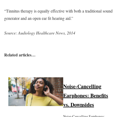
“Tinnitus therapy is equally effective with both a traditional sound
generator and an open ear fit hearing aid.”
Source: Audiology Healthcare News, 2014
Related articles…
Noise-Cancelling
Earphones: Benefits
vs. Downsides
Noise-Cancelling Earphones: