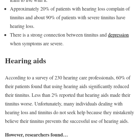
Approximately 20% of patients with hearing loss complain of
tinnitus and about 90% of patients with severe tinnitus have
hearing loss.
There is a strong connection between tinnitus and
depression
when symptoms are severe.
Hearing aids
According to a survey of 230 hearing care professionals, 60% of
their patients found that using hearing aids significantly reduced
their tinnitus. Less than 2% reported that hearing aids made their
tinnitus worse. Unfortunately, many individuals dealing with
hearing loss and tinnitus do not seek help because they mistakenly
believe their tinnitus prevents the successful use of hearing aids.
However, researchers found…