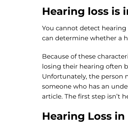
Hearing loss is i
You cannot detect hearing 
can determine whether a he
Because of these characteri
losing their hearing often 
Unfortunately, the person m
someone who has an undete
article. The first step isn’
Hearing Loss in