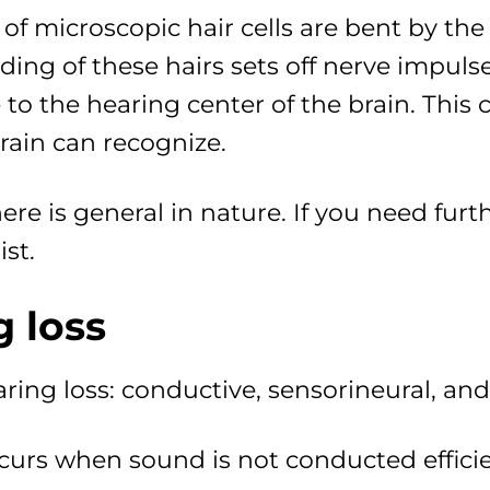
of microscopic hair cells are bent by the 
ding of these hairs sets off nerve impul
to the hearing center of the brain. This c
rain can recognize.
re is general in nature. If you need furt
st.
g loss
aring loss: conductive, sensorineural, an
curs when sound is not conducted efficie