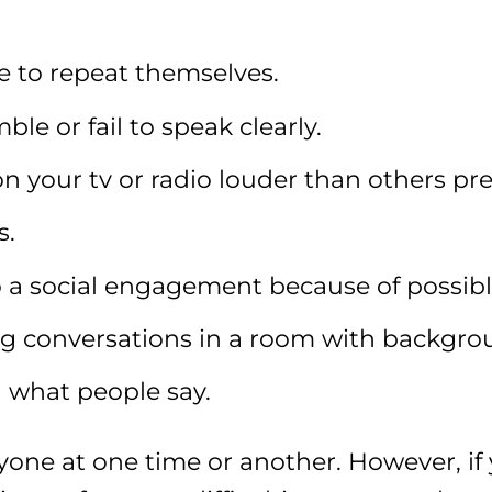
e to repeat themselves.
e or fail to speak clearly.
 your tv or radio louder than others pre
s.
 a social engagement because of possibl
ing conversations in a room with backgro
 what people say.
one at one time or another. However, if 