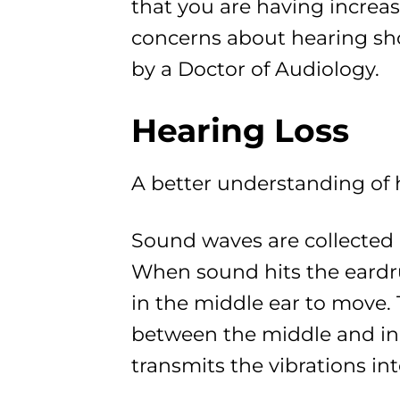
that you are having increas
concerns about hearing sh
by a Doctor of Audiology.
Hearing Loss
A better understanding of
Sound waves are collected 
When sound hits the eardru
in the middle ear to move. 
between the middle and inn
transmits the vibrations in