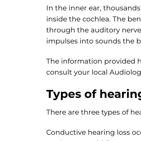
In the inner ear, thousands 
inside the cochlea. The ben
through the auditory nerve 
impulses into sounds the b
The information provided he
consult your local Audiologi
Types of hearin
There are three types of he
Conductive hearing loss oc