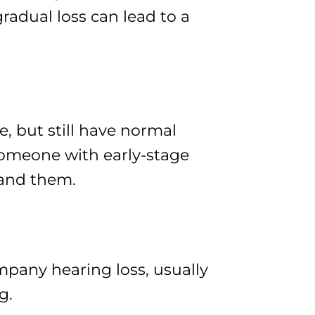
gradual loss can lead to a
e, but still have normal
someone with early-stage
tand them.
mpany hearing loss, usually
g.