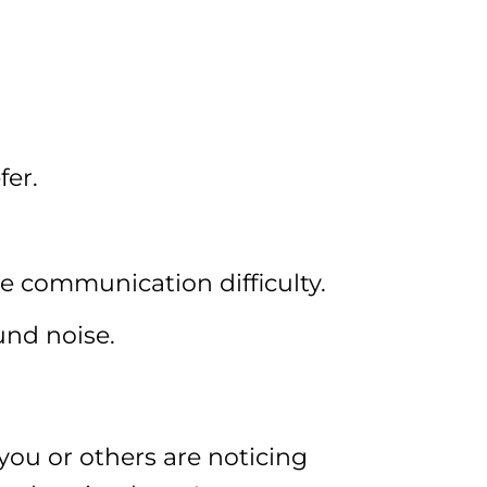
fer.
e communication difficulty.
und noise.
you or others are noticing