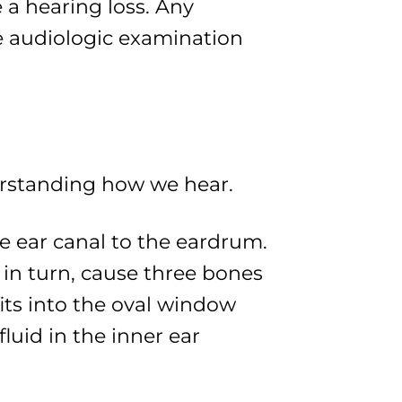
 a hearing loss. Any
 audiologic examination
erstanding how we hear.
e ear canal to the eardrum.
in turn, cause three bones
fits into the oval window
uid in the inner ear