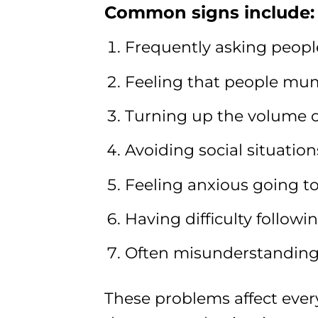
Common signs include:
Frequently asking peopl
Feeling that people mumbl
Turning up the volume on
Avoiding social situation
Feeling anxious going to
Having difficulty follow
Often misunderstanding
These problems affect every