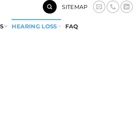
SITEMAP
S
HEARING LOSS
FAQ