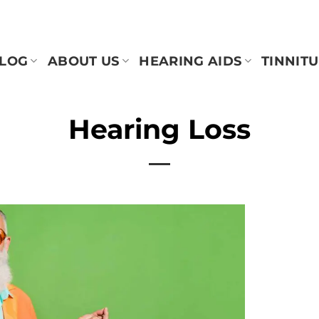
BLOG
ABOUT US
HEARING AIDS
TINNITU
Hearing Loss