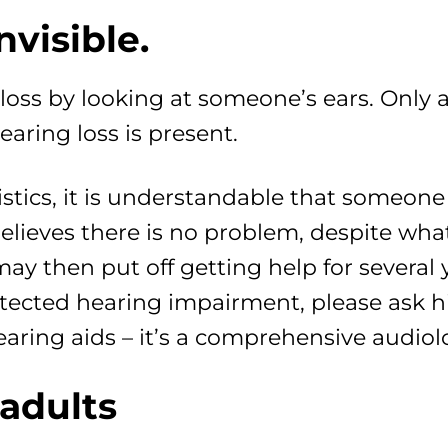
nvisible.
loss by looking at someone’s ears. Only 
aring loss is present.
stics, it is understandable that someone 
believes there is no problem, despite what
ay then put off getting help for several 
cted hearing impairment, please ask him
t hearing aids – it’s a comprehensive audi
 adults