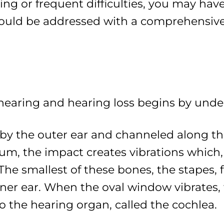
ing or frequent difficulties, you may have
ould be addressed with a comprehensive
 hearing and hearing loss begins by und
by the outer ear and channeled along th
m, the impact creates vibrations which, 
The smallest of these bones, the stapes, 
er ear. When the oval window vibrates, fl
to the hearing organ, called the cochlea.