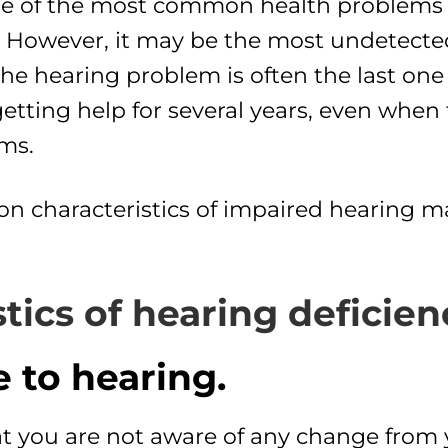
e of the most common health problems i
). However, it may be the most undetec
the hearing problem is often the last one
etting help for several years, even when f
ms.
characteristics of impaired hearing ma
tics of hearing deficien
 to hearing.
at you are not aware of any change from y