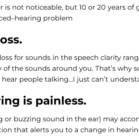
 is not noticeable, but 10 or 20 years of 
ticed–hearing problem
loss.
oss for sounds in the speech clarity rang
ny of the sounds around you. That’s why 
n hear people talking…I just can’t unders
ng is painless.
ng or buzzing sound in the ear) may acco
tion that alerts you to a change in hearin