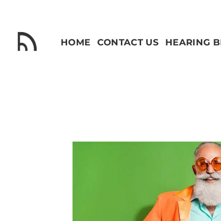
Skip
to
content
HOME
CONTACT US
HEARING 