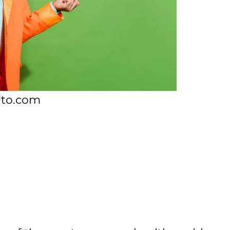
*
to.com