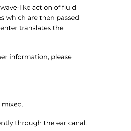
wave-like action of fluid
ses which are then passed
enter translates the
her information, please
d mixed.
ntly through the ear canal,