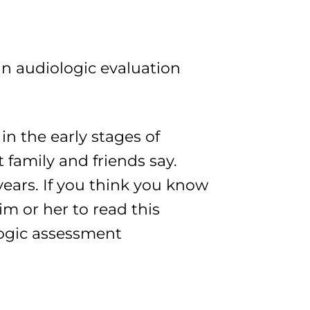
an audiologic evaluation
in the early stages of
 family and friends say.
years. If you think you know
 or her to read this
ologic assessment