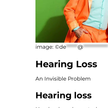
image: ©
de
******
@
************
Hearing Loss
An Invisible Problem
Hearing loss