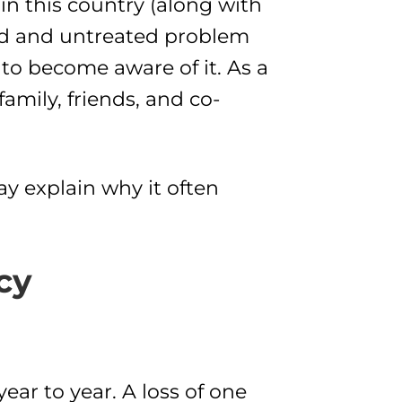
n this country (along with
ted and untreated problem
 to become aware of it. As a
amily, friends, and co-
y explain why it often
cy
ear to year. A loss of one