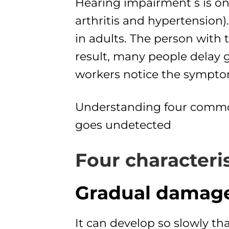
Hearing impairment s is on
arthritis and hypertension
in adults. The person with 
result, many people delay g
workers notice the sympto
Understanding four common 
goes undetected
Four characteris
Gradual damage
It can develop so slowly th