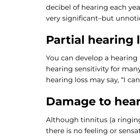
decibel of hearing each year
very significant–but unno
Partial hearing 
You can develop a hearing l
hearing sensitivity for ma
hearing loss may say, “I ca
Damage to heari
Although tinnitus (a ringi
there is no feeling or sensa