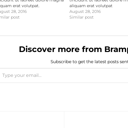
iquam erat volutpat.
aliquam erat volutpat
gust 28, 2016
August 28, 2016
milar post
Similar post
Discover more from Bram
Subscribe to get the latest posts sen
e your email…