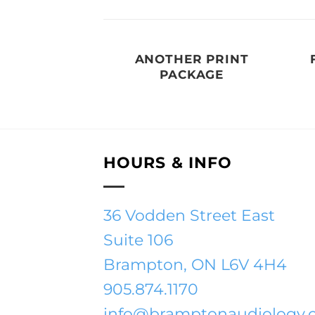
AZINE
ANOTHER PRINT
PACKAGE
HOURS & INFO
36 Vodden Street East
Suite 106
Brampton, ON L6V 4H4
905.874.1170
info@bramptonaudiology.