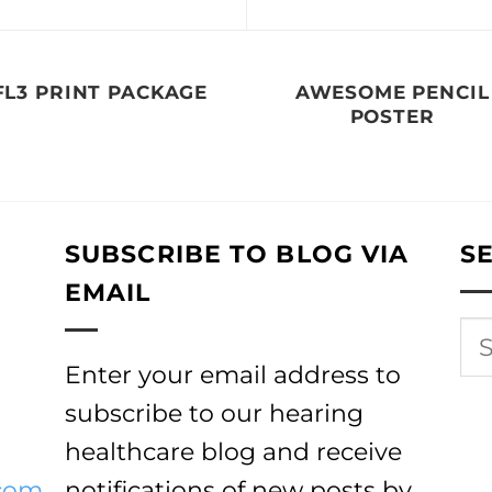
FL3 PRINT PACKAGE
AWESOME PENCIL
POSTER
SUBSCRIBE TO BLOG VIA
S
EMAIL
Enter your email address to
subscribe to our hearing
healthcare blog and receive
com
notifications of new posts by