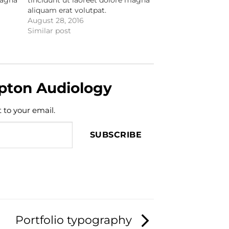
aliquam erat volutpat.
August 28, 2016
Similar post
pton Audiology
t to your email.
SUBSCRIBE
Portfolio typography