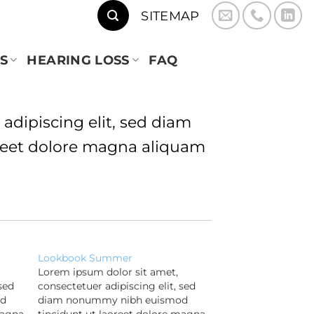
SITEMAP
S
HEARING LOSS
FAQ
adipiscing elit, sed diam
eet dolore magna aliquam
Lookbook Summer
Lorem ipsum dolor sit amet,
sed
consectetuer adipiscing elit, sed
od
diam nonummy nibh euismod
magna
tincidunt ut laoreet dolore magna