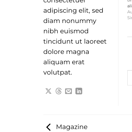
consectetuer
al
adipiscing elit, sed
Au
Si
diam nonummy
nibh euismod
tincidunt ut laoreet
dolore magna
aliquam erat
Typ
volutpat.
Magazine