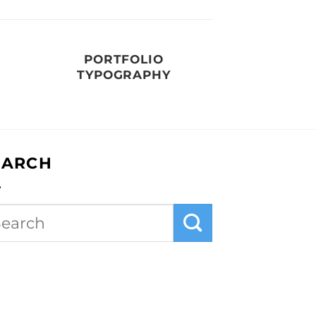
PORTFOLIO
TYPOGRAPHY
EARCH