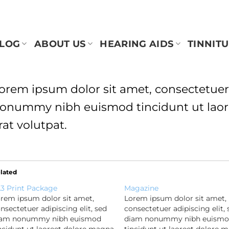
BLOG
ABOUT US
HEARING AIDS
TINNITU
orem ipsum dolor sit amet, consectetuer 
onummy nibh euismod tincidunt ut laor
rat volutpat.
lated
3 Print Package
Magazine
rem ipsum dolor sit amet,
Lorem ipsum dolor sit amet,
nsectetuer adipiscing elit, sed
consectetuer adipiscing elit, 
iam nonummy nibh euismod
diam nonummy nibh euism
ncidunt ut laoreet dolore magna
tincidunt ut laoreet dolore 