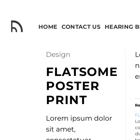
Skip
to
content
HOME
CONTACT US
HEARING 
Design
L
n
FLATSOME
e
POSTER
PRINT
Re
FL
Lorem ipsum dolor
Lo
co
sit amet,
d
ti