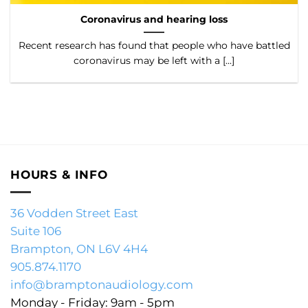
Coronavirus and hearing loss
Recent research has found that people who have battled
coronavirus may be left with a [...]
HOURS & INFO
36 Vodden Street East
Suite 106
Brampton, ON L6V 4H4
905.874.1170
info@bramptonaudiology.com
Monday - Friday: 9am - 5pm