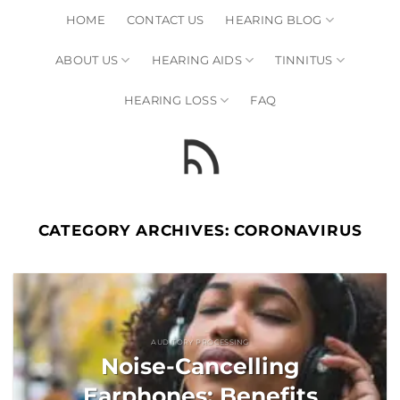
Skip
HOME
CONTACT US
HEARING BLOG
to
content
ABOUT US
HEARING AIDS
TINNITUS
HEARING LOSS
FAQ
CATEGORY ARCHIVES:
CORONAVIRUS
AUDITORY PROCESSING
Noise-Cancelling
Earphones: Benefits