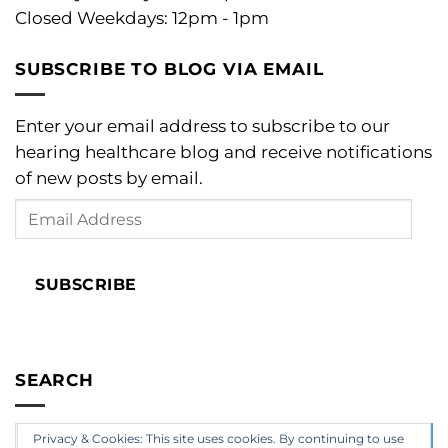
Closed Weekdays: 12pm - 1pm
SUBSCRIBE TO BLOG VIA EMAIL
Enter your email address to subscribe to our
hearing healthcare blog and receive notifications
of new posts by email.
Email
Address
SUBSCRIBE
SEARCH
Privacy & Cookies: This site uses cookies. By continuing to use