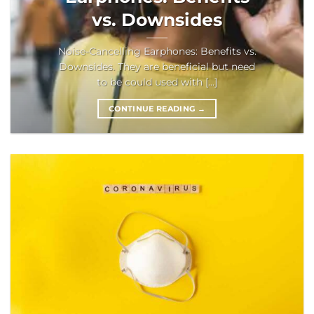
vs. Downsides
Noise-Cancelling Earphones: Benefits vs.
Downsides. They are beneficial but need
to be could used with [...]
CONTINUE READING
→