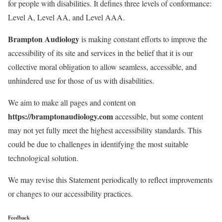
for people with disabilities. It defines three levels of conformance:
Level A, Level AA, and Level AAA.
Brampton Audiology
is making constant efforts to improve the
accessibility of its site and services in the belief that it is our
collective moral obligation to allow seamless, accessible, and
unhindered use for those of us with disabilities.
We aim to make all pages and content on
https://bramptonaudiology.com
accessible, but some content
may not yet fully meet the highest accessibility standards. This
could be due to challenges in identifying the most suitable
technological solution.
We may revise this Statement periodically to reflect improvements
or changes to our accessibility practices.
Feedback