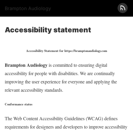
Brampton Audiology
Accessibility statement
Accessibility Statement for https://bramptonaudiology.com
Brampton Audiology
is committed to ensuring digital
accessibility for people with disabilities. We are continually
improving the user experience for everyone and applying the
relevant accessibility standards.
Conformance status
The Web Content Accessibility Guidelines (WCAG) defines
requirements for designers and developers to improve accessibility